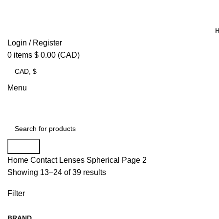
Login / Register
0
items
$
0.00
(CAD)
Menu
Search
Home
Contact Lenses
Spherical
Page 2
Showing 13–24 of 39 results
Filter
BRAND