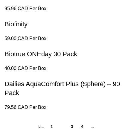
95.96 CAD Per Box
Biofinity
59.00 CAD Per Box
Biotrue ONEday 30 Pack
40.00 CAD Per Box
Dailies AquaComfort Plus (Sphere) – 90
Pack
79.56 CAD Per Box
←
1
2
3
4
→