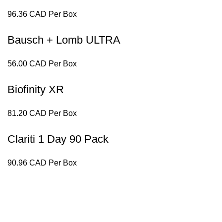
96.36 CAD Per Box
Bausch + Lomb ULTRA
56.00 CAD Per Box
Biofinity XR
81.20 CAD Per Box
Clariti 1 Day 90 Pack
90.96 CAD Per Box