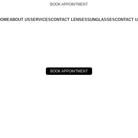
BOOK APPOINTMENT
HOME
ABOUT US
SERVICES
CONTACT LENSES
SUNGLASSES
CONTACT U
BOOK APPOINTMENT