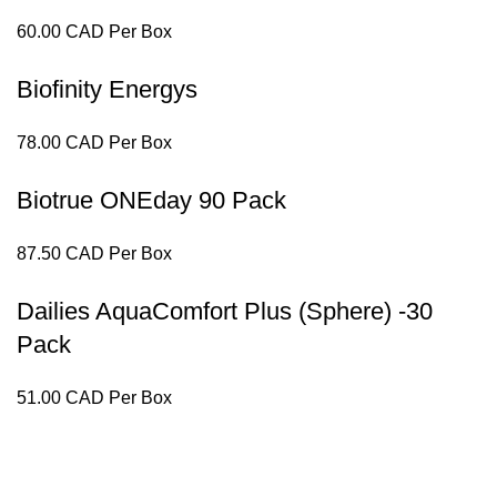
60.00 CAD Per Box
Biofinity Energys
78.00 CAD Per Box
Biotrue ONEday 90 Pack
87.50 CAD Per Box
Dailies AquaComfort Plus (Sphere) -30
Pack
51.00 CAD Per Box