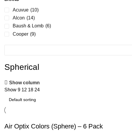
Acuvue
(10)
Alcon
(14)
Baush & Lomb
(6)
Cooper
(9)
Spherical
Show column
Show
9
12
18
24
Air Optix Colors (Sphere) – 6 Pack