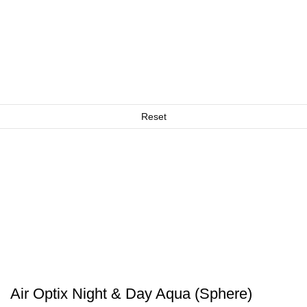
Reset
Air Optix Night & Day Aqua (Sphere)