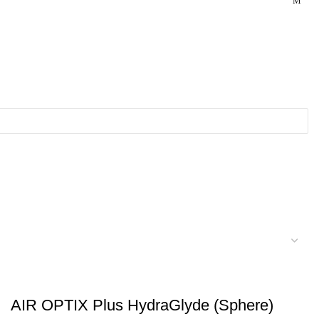
AIR OPTIX Plus HydraGlyde (Sphere)