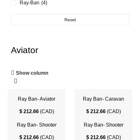
Ray-Ban
(4)
Reset
Aviator
Show column
Ray Ban- Aviator
Ray Ban- Caravan
$
212.66
(
CAD
)
$
212.66
(
CAD
)
Ray Ban- Shooter
Ray Ban- Shooter
Havana Collection
$
212.66
(
CAD
)
$
212.66
(
CAD
)