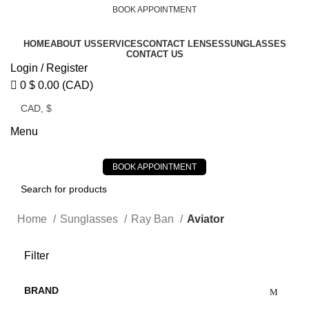
BOOK APPOINTMENT
HOME
ABOUT US
SERVICES
CONTACT LENSES
SUNGLASSES
CONTACT US
Login / Register
0
$
0.00
(CAD)
Menu
BOOK APPOINTMENT
Home
Sunglasses
Ray Ban
Aviator
Filter
BRAND