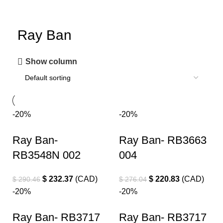
Ray Ban
Show column
-20%
-20%
Ray Ban-
Ray Ban- RB3663
RB3548N 002
004
$
232.37
(
CAD
)
$
220.83
(
CAD
)
$
290.46
$
276.04
-20%
-20%
Ray Ban- RB3717
Ray Ban- RB3717