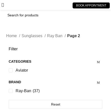
BOOK APPOINTMENT
Home
Sunglasses
Ray Ban
Page 2
Filter
CATEGORIES
Aviator
BRAND
Ray-Ban
(37)
Reset