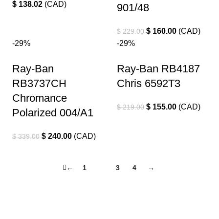
$
138.02
(
CAD
)
901/48
$
160.00
(
CAD
)
$
229.00
-29%
-29%
Ray-Ban
Ray-Ban RB4187
RB3737CH
Chris 6592T3
Chromance
$
155.00
(
CAD
)
$
219.00
Polarized 004/A1
$
240.00
(
CAD
)
$
339.00
←
1
2
3
4
→