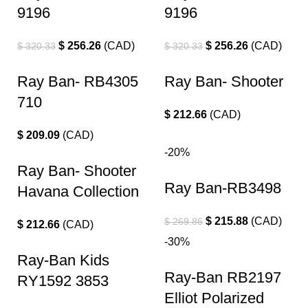
9196
9196
$
256.26
(
CAD
)
$
256.26
(
CAD
)
$
320.33
$
320.33
Ray Ban- RB4305
Ray Ban- Shooter
710
$
212.66
(
CAD
)
$
209.09
(
CAD
)
-20%
Ray Ban- Shooter
Ray Ban-RB3498
Havana Collection
$
215.88
(
CAD
)
$
269.86
$
212.66
(
CAD
)
-30%
Ray-Ban Kids
Ray-Ban RB2197
RY1592 3853
Elliot Polarized