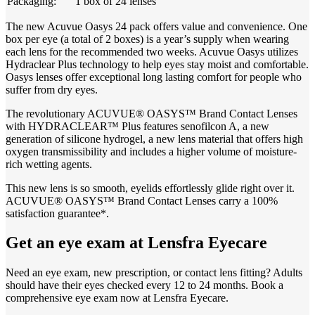
Packaging:
1 box of 24 lenses
The new Acuvue Oasys 24 pack offers value and convenience. One
box per eye (a total of 2 boxes) is a year’s supply when wearing
each lens for the recommended two weeks. Acuvue Oasys utilizes
Hydraclear Plus technology to help eyes stay moist and comfortable.
Oasys lenses offer exceptional long lasting comfort for people who
suffer from dry eyes.
The revolutionary ACUVUE® OASYS™ Brand Contact Lenses
with HYDRACLEAR™ Plus features senofilcon A, a new
generation of silicone hydrogel, a new lens material that offers high
oxygen transmissibility and includes a higher volume of moisture-
rich wetting agents.
This new lens is so smooth, eyelids effortlessly glide right over it.
ACUVUE® OASYS™ Brand Contact Lenses carry a 100%
satisfaction guarantee*.
Get an eye exam at Lensfra Eyecare
Need an eye exam, new prescription, or contact lens fitting? Adults
should have their eyes checked every 12 to 24 months. Book a
comprehensive eye exam now at Lensfra Eyecare.