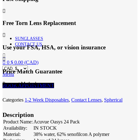
quantity
Free Torn Lens Replacement
SUNGLASSES
CONTACT US
Use your FSA, HSA, or vision insurance
0
$
0.00
(CAD)
Price Match Guarantee
Menu
Payment Methods:
BOOK APPOINTMENT
Categories
1-2 Week Disposables
,
Contact Lenses
,
Spherical
Description
Product Name:
Acuvue Oasys 24 Pack
Availability:
IN STOCK
Material:
38% water, 62% senofilcon A polymer