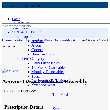
BOOK APPOINTMENT
Home
ABOUT US
SERVICES
CONTACT LENSES
Top brands
Home
Contact Lenses
1-2 Week Disposables
Acuvue Oasys 24 Pack
Acuvue
Alcon
Cooper
Baush & Lomb
Lens Category
Daily Disposables
1-2 Week Disposables
Monthly Disposables
Toric
Acuvue Oasys 24 Pack – Biweekly
Presbyopia (Bifocals)
Extended Wear
113.96 CAD Per Box
Tom Ford
Prescription Details
Serengeti