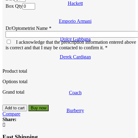
Hackett
Box Qty
Emporio Armani
Dr/Optometrist Name
*
Dolce Gabbana
I acknowledge that the prescription information entered above
is correct and that I may be contacted to confirm it.
*
Derek Cardigan
Product total
Options total
Grand total
Coach
Acuvue
Add to cart
Buy now
Burberry
Oasys
Compare
24
Share:
Pack
-
Biweekly
Fast Shipping