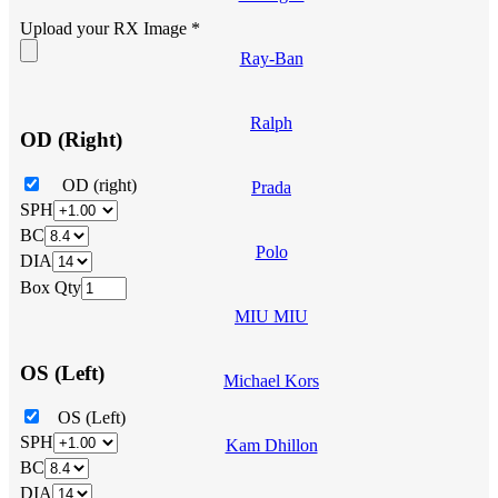
Upload your RX Image
*
Ray-Ban
Ralph
OD (Right)
OD (right)
Prada
SPH
BC
Polo
DIA
Box Qty
MIU MIU
OS (Left)
Michael Kors
OS (Left)
SPH
Kam Dhillon
BC
DIA