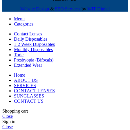
Website Design
&
SEO Services
by
WIT Digital
Menu
Categories
Contact Lenses
Daily Disposables
1-2 Week Disposables
Monthly Disposables
Toric
Presbyopia (Bifocals)
Extended Wear
Home
ABOUT US
SERVICES
CONTACT LENSES
SUNGLASSES
CONTACT US
Shopping cart
Close
Sign in
Close