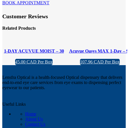
BOOK APPOINTMENT
Customer Reviews
Related Products
1-DAY ACUVUE MOIST – 30
Acuvue Oasys MAX 1-Day – 
pack
Pack
45.00 CAD Per Box
107.96 CAD Per Box
Lensfra Optical is a health-focused Optical dispensary that delivers
end-to-end eye care services from eye exams to dispensing perfect
eyewear to our patients.
Useful Links
Home
About Us
Contact Us