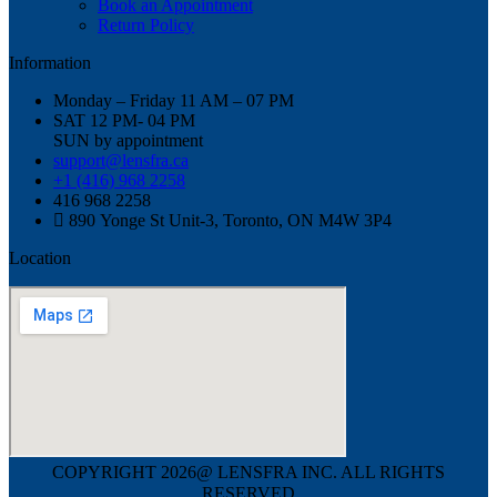
Book an Appointment
Return Policy
Information
Monday – Friday 11 AM – 07 PM
SAT 12 PM- 04 PM
SUN by appointment
support@lensfra.ca
+1 (416) 968 2258
416 968 2258
890 Yonge St Unit-3, Toronto, ON M4W 3P4
Location
COPYRIGHT 2026@ LENSFRA INC. ALL RIGHTS
RESERVED