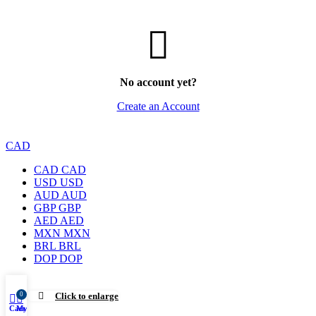
No account yet?
Create an Account
CAD
CAD
CAD
USD
USD
AUD
AUD
GBP
GBP
AED
AED
MXN
MXN
BRL
BRL
DOP
DOP
0
Click to enlarge
Cart
My account