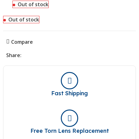
Out of stock
Out of stock
Compare
Share:
Fast Shipping
Free Torn Lens Replacement