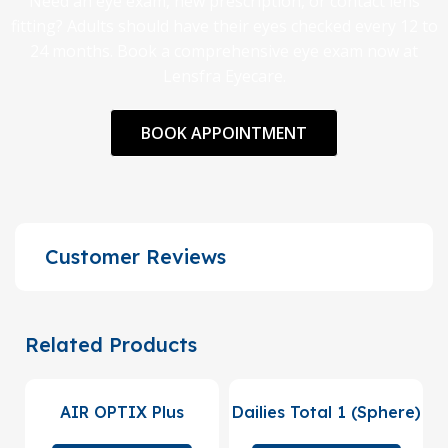
Need an eye exam, new prescription, or contact lens
fitting? Adults should have their eyes checked every 12 to
24 months. Book a comprehensive eye exam now at
Lensfra Eyecare.
BOOK APPOINTMENT
Customer Reviews
Related Products
AIR OPTIX Plus
Dailies Total 1 (Sphere)
HydraGlyde (Sphere)
(90 Pack)