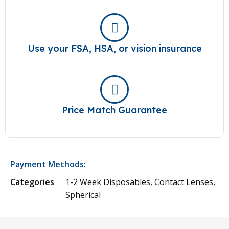
Use your FSA, HSA, or vision insurance
Price Match Guarantee
Payment Methods:
Categories
1-2 Week Disposables
,
Contact Lenses
,
Spherical