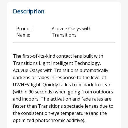
Description
Product
Acuvue Oasys with
Name:
Transitions
The first-of-its-kind contact lens built with
Transitions Light Intelligent Technology,
Acuvue Oasys with Transitions automatically
darkens or fades in response to the level of
UV/HEV light. Quickly fades from dark to clear
(within 90 seconds) when going from outdoors
and indoors. The activation and fade rates are
faster than Transitions spectacle lenses due to
the consistent on-eye temperature (and the
optimized photochromic additive).