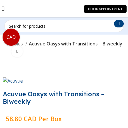
BOOK APPOINTMENT
CAD
isposables
Acuvue Oasys with Transitions – Biweekly
Click to enlarge
Acuvue Oasys with Transitions –
Biweekly
58.80 CAD Per Box