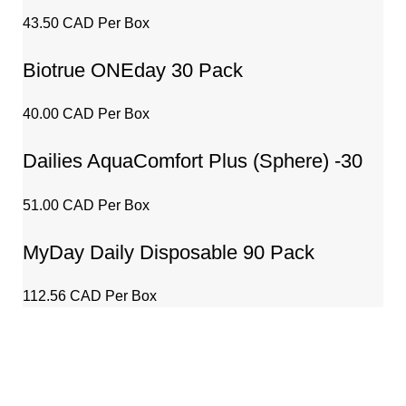
Technology – 30 Pack
43.50 CAD Per Box
Biotrue ONEday 30 Pack
40.00 CAD Per Box
Dailies AquaComfort Plus (Sphere) -30
Pack
51.00 CAD Per Box
MyDay Daily Disposable 90 Pack
112.56 CAD Per Box