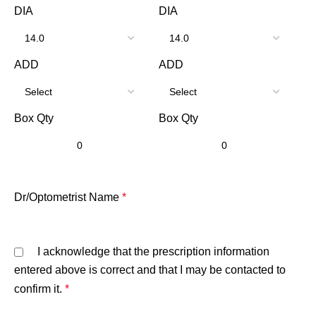
DIA
DIA
ADD
ADD
Box Qty
Box Qty
Dr/Optometrist Name
*
I acknowledge that the prescription information
entered above is correct and that I may be contacted to
confirm it.
*