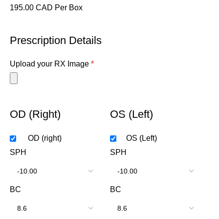
195.00 CAD Per Box
Prescription Details
Upload your RX Image
*
OD (Right)
OS (Left)
OD (right)
OS (Left)
SPH
SPH
BC
BC