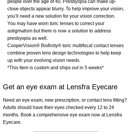
people over the age of 40. Presbyopia can make up-
close objects appear blurry. To help improve your vision,
you’ll need a new solution for your vision correction.
You may have worn toric lenses to correct your
astigmatism but there is now a solution to address
presbyopia as well.
CooperVision® Biofinity® toric multifocal contact lenses
combine proven lens design technologies to help keep
up with your evolving vision needs.
*This Item is custom and ships out in 5 weeks*
Get an eye exam at Lensfra Eyecare
Need an eye exam, new prescription, or contact lens fitting?
Adults should have their eyes checked every 12 to 24
months. Book a comprehensive eye exam now at Lensfra
Eyecare.