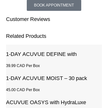
BOOK APPOINTMENT
Customer Reviews
Related Products
1-DAY ACUVUE DEFINE with
LACREON – 30 pack
39.99 CAD Per Box
1-DAY ACUVUE MOIST – 30 pack
45.00 CAD Per Box
ACUVUE OASYS with HydraLuxe