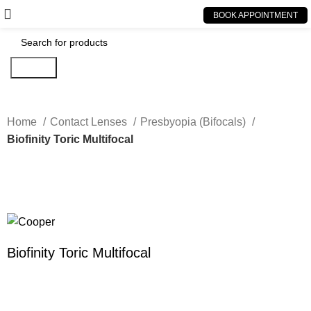
BOOK APPOINTMENT
Search
Home
Contact Lenses
Presbyopia (Bifocals)
Biofinity Toric Multifocal
Click to enlarge
Biofinity Toric Multifocal