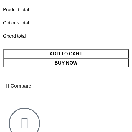
Product total
Options total
Grand total
ADD TO CART
BUY NOW
Compare