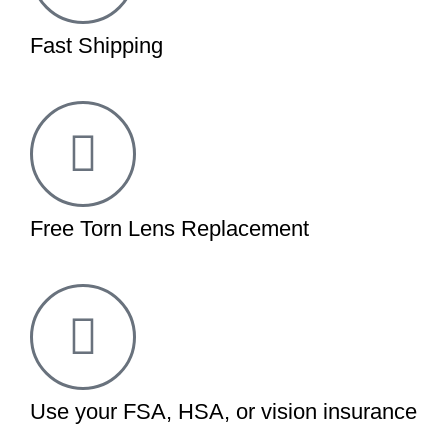
Fast Shipping
Free Torn Lens Replacement
Use your FSA, HSA, or vision insurance