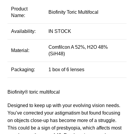
Product
Biofinity Toric Multifocal
Name:
Availability:
IN STOCK
Comfilcon A 52%, H2O 48%
Material:
(SiH48)
Packaging:
1 box of 6 lenses
Biofinity® toric multifocal
Designed to keep up with your evolving vision needs.
You’ve corrected your astigmatism but found focusing
on objects close-up has become more of a struggle.
This could be a sign of presbyopia, which affects most