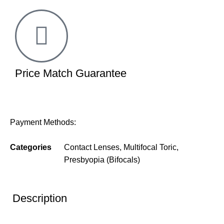
Price Match Guarantee
Payment Methods:
Categories
Contact Lenses
,
Multifocal Toric
,
Presbyopia (Bifocals)
Description