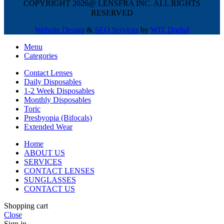
COPYRIGHT 2026@ LENSFRA INC. ALL RIGHTS
RESERVED
Website Design
&
SEO Services
by
WIT Digital
Menu
Categories
Contact Lenses
Daily Disposables
1-2 Week Disposables
Monthly Disposables
Toric
Presbyopia (Bifocals)
Extended Wear
Home
ABOUT US
SERVICES
CONTACT LENSES
SUNGLASSES
CONTACT US
Shopping cart
Close
Sign in