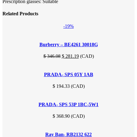
Prescription glasses: Suitable
Related Products
-19%
Burberry – BE4261 30018G
Original
Current
$
346.08
$
281.19
(
CAD
)
price
price
was:
is:
PRADA- SPS 05Y 1AB
$ 346.08.
$ 281.19.
$
194.33
(
CAD
)
PRADA- SPS 53P 1BC-5W1
$
368.90
(
CAD
)
Ray Ban- RB2132 622