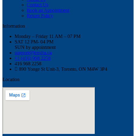
Contact Us
Book an Appointment
Return Policy
Information
Monday – Friday 11 AM – 07 PM
SAT 12 PM- 04 PM
SUN by appointment
support@lensfra.ca
+1 (416) 968 2258
416 968 2258
890 Yonge St Unit-3, Toronto, ON M4W 3P4
Location