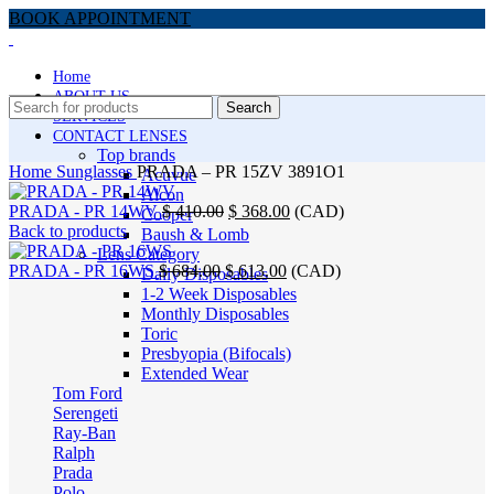
BOOK APPOINTMENT
Home
ABOUT US
Search
SERVICES
CONTACT LENSES
Top brands
Home
Sunglasses
PRADA – PR 15ZV 3891O1
Acuvue
Alcon
Original
Current
PRADA - PR 14WV
$
410.00
$
368.00
(
CAD
)
Cooper
price
price
Back to products
Baush & Lomb
was:
is:
Lens Category
Original
$ 410.00.
Current
$ 368.00.
PRADA - PR 16WS
$
684.00
$
613.00
(
CAD
)
Daily Disposables
price
price
-24%
1-2 Week Disposables
was:
is:
Monthly Disposables
$ 684.00.
$ 613.00.
Toric
Presbyopia (Bifocals)
Extended Wear
Tom Ford
Serengeti
Ray-Ban
Click to enlarge
Ralph
Prada
Polo