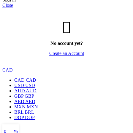
Close
No account yet?
Create an Account
CAD
CAD
CAD
USD
USD
AUD
AUD
GBP
GBP
AED
AED
MXN
MXN
BRL
BRL
DOP
DOP
0
My account