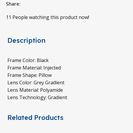
Share:
11
People watching this product now!
Description
Frame Color: Black
Frame Material: Injected
Frame Shape: Pillow
Lens Color: Grey Gradient
Lens Material: Polyamide
Lens Technology: Gradient
Related Products