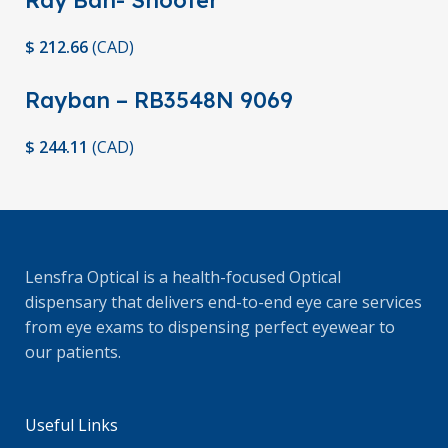
Ray Ban- Shooter
$
212.66
(
CAD
)
Rayban – RB3548N 9069
$
244.11
(
CAD
)
Lensfra Optical is a health-focused Optical
dispensary that delivers end-to-end eye care services
from eye exams to dispensing perfect eyewear to
our patients.
Useful Links