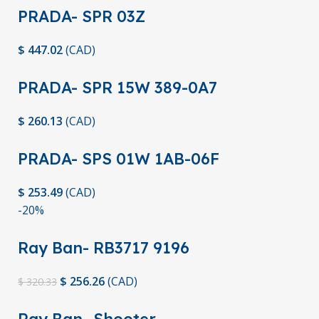
PRADA- SPR 03Z
$
447.02
(
CAD
)
PRADA- SPR 15W 389-0A7
$
260.13
(
CAD
)
PRADA- SPS 01W 1AB-06F
$
253.49
(
CAD
)
-20%
Ray Ban- RB3717 9196
$
256.26
(
CAD
)
$
320.33