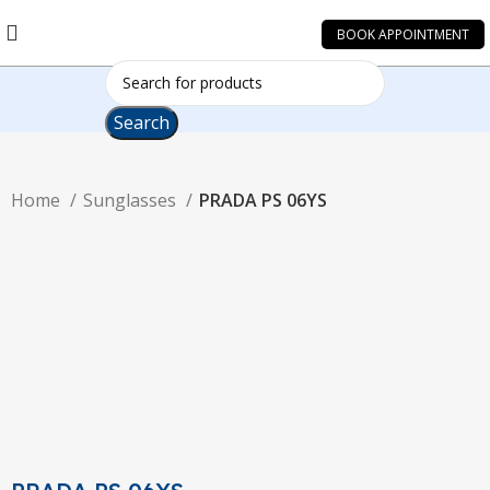
BOOK APPOINTMENT
Search
Home
Sunglasses
PRADA PS 06YS
-10%
Click to enlarge