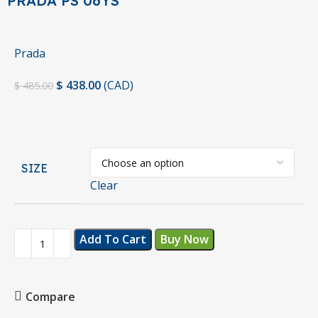
PRADA PS 06YS
Prada
$
438.00
(
CAD
)
$
485.00
SIZE
Clear
Add To Cart
Buy Now
Compare