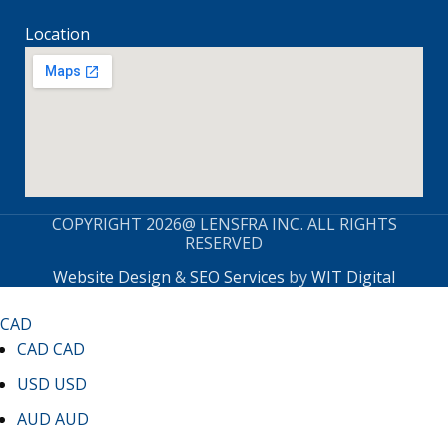
Location
COPYRIGHT 2026@ LENSFRA INC. ALL RIGHTS
RESERVED
Website Design
&
SEO Services
by
WIT Digital
CAD
CAD
CAD
USD
USD
AUD
AUD