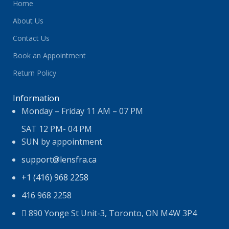
Home
About Us
Contact Us
Book an Appointment
Return Policy
Information
Monday – Friday 11 AM – 07 PM
SAT 12 PM- 04 PM
SUN by appointment
support@lensfra.ca
+1 (416) 968 2258
416 968 2258
890 Yonge St Unit-3, Toronto, ON M4W 3P4