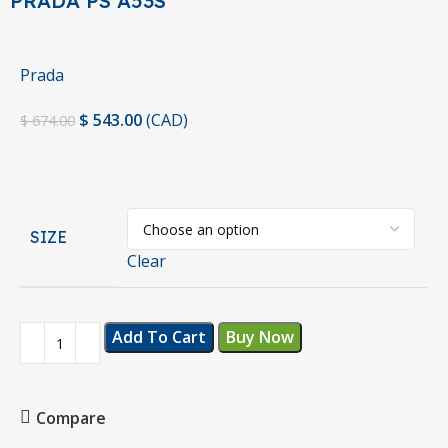
PRADA PS A53S
Prada
$
543.00
(
CAD
)
$
674.00
SIZE
Clear
Add To Cart
Buy Now
Compare