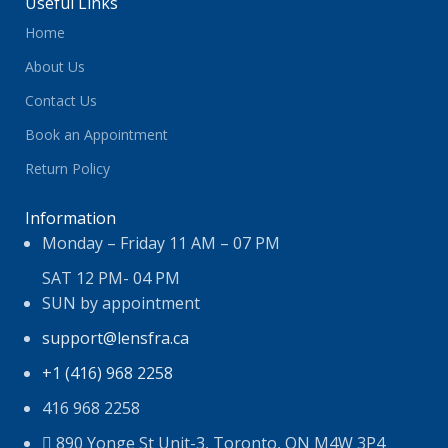
Useful Links
Home
About Us
Contact Us
Book an Appointment
Return Policy
Information
Monday – Friday 11 AM – 07 PM
SAT 12 PM- 04 PM
SUN by appointment
support@lensfra.ca
+1 (416) 968 2258
416 968 2258
890 Yonge St Unit-3, Toronto, ON M4W 3P4