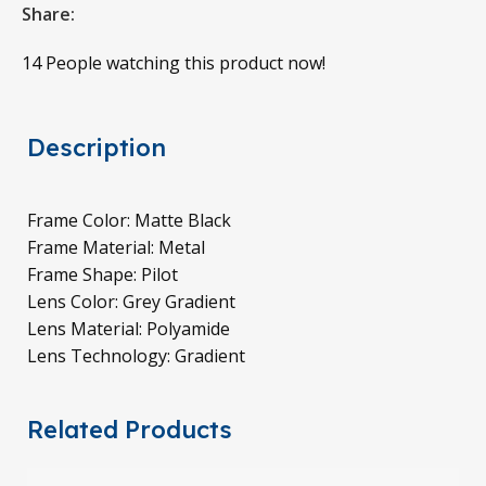
Share:
14
People watching this product now!
Description
Frame Color: Matte Black
Frame Material: Metal
Frame Shape: Pilot
Lens Color: Grey Gradient
Lens Material: Polyamide
Lens Technology: Gradient
Related Products