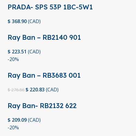
PRADA- SPS 53P 1BC-5W1
$
368.90
(
CAD
)
Ray Ban – RB2140 901
$
223.51
(
CAD
)
-20%
Ray Ban – RB3683 001
$
220.83
(
CAD
)
$
276.86
Ray Ban- RB2132 622
$
209.09
(
CAD
)
-20%