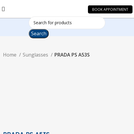
BOOK APPOINTMENT
Search
Home
Sunglasses
PRADA PS A53S
-19%
Click to enlarge