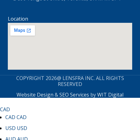
Location
COPYRIGHT 2026@ LENSFRA INC. ALL RIGHTS
RESERVED
Website Design
&
SEO Services
by
WIT Digital
CAD
CAD
CAD
USD
USD
AUD
AUD