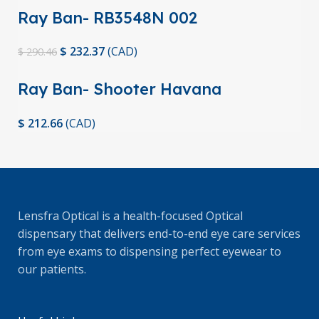
Ray Ban- RB3548N 002
$
232.37
(
CAD
)
$
290.46
Ray Ban- Shooter Havana
Collection
$
212.66
(
CAD
)
Lensfra Optical is a health-focused Optical
dispensary that delivers end-to-end eye care services
from eye exams to dispensing perfect eyewear to
our patients.