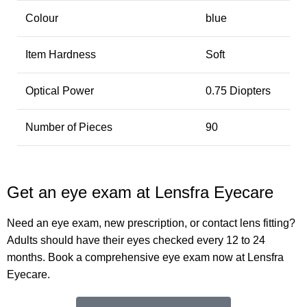
Colour
blue
Item Hardness
Soft
Optical Power
0.75 Diopters
Number of Pieces
90
Get an eye exam at Lensfra Eyecare
Need an eye exam, new prescription, or contact lens fitting?
Adults should have their eyes checked every 12 to 24
months. Book a comprehensive eye exam now at Lensfra
Eyecare.