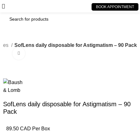
BOOK APPOINTMENT
bles
SofLens daily disposable for Astigmatism – 90 Pack
Click to enlarge
SofLens daily disposable for Astigmatism – 90
Pack
89.50 CAD Per Box