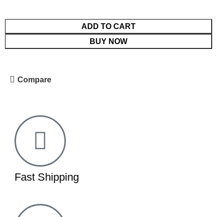
ADD TO CART
BUY NOW
Compare
Fast Shipping