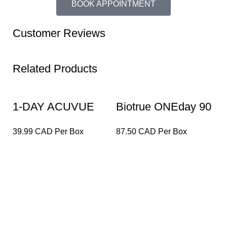
BOOK APPOINTMENT
Customer Reviews
Related Products
1-DAY ACUVUE
Biotrue ONEday 90
D
DEFINE with
Pack
A
39.99 CAD Per Box
87.50 CAD Per Box
5
LACREON – 30
(
pack
Lensfra Optical is a health-focused Optical dispensary
that delivers end-to-end eye care services from eye
exams to dispensing perfect eyewear to our patients.