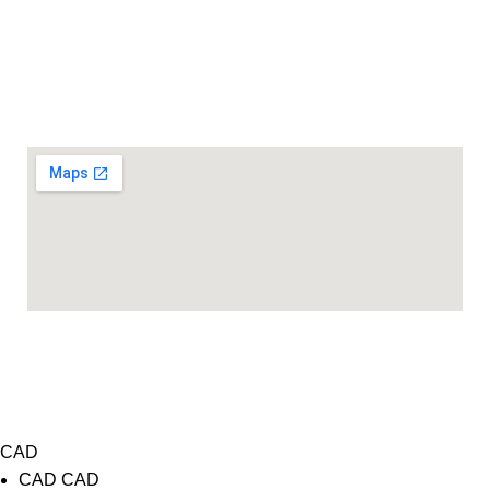
416 968 2258
890 Yonge St Unit-3, Toronto, ON M4W 3P4
Location
COPYRIGHT 2026@ LENSFRA INC. ALL RIGHTS
RESERVED
Website Design
&
SEO Services
by
WIT Digital
CAD
CAD
CAD