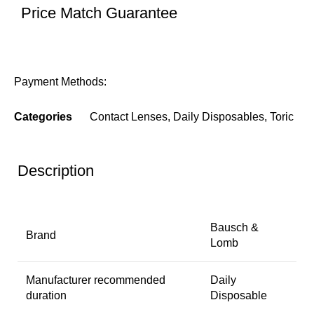
Price Match Guarantee
Payment Methods:
Categories
Contact Lenses
,
Daily Disposables
,
Toric
Description
Bausch &
Brand
Lomb
Manufacturer recommended
Daily
duration
Disposable