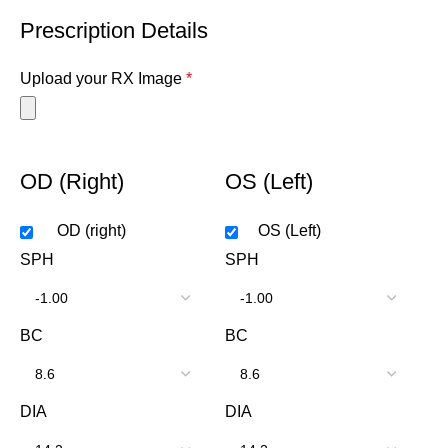
Prescription Details
Upload your RX Image
*
OD (Right)
OS (Left)
OD (right)
OS (Left)
SPH
SPH
BC
BC
DIA
DIA