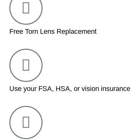
Free Torn Lens Replacement
Use your FSA, HSA, or vision insurance