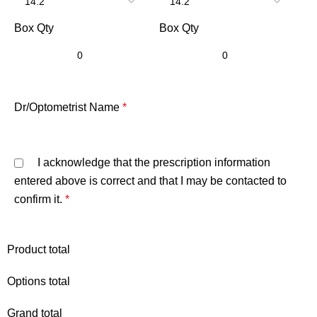
Box Qty
Box Qty
Dr/Optometrist Name
*
I acknowledge that the prescription information
entered above is correct and that I may be contacted to
confirm it.
*
Product total
Options total
Grand total