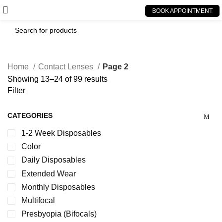
BOOK APPOINTMENT
Home
Contact Lenses
Page 2
Showing 13–24 of 99 results
Filter
CATEGORIES
1-2 Week Disposables
Color
Daily Disposables
Extended Wear
Monthly Disposables
Multifocal
Presbyopia (Bifocals)