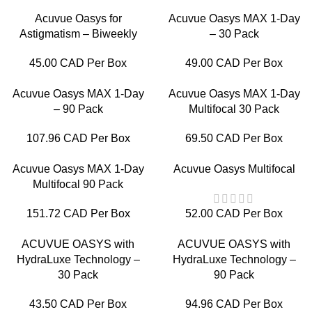
Acuvue Oasys for
Acuvue Oasys MAX 1-Day
Astigmatism – Biweekly
– 30 Pack
45.00 CAD Per Box
49.00 CAD Per Box
Acuvue Oasys MAX 1-Day
Acuvue Oasys MAX 1-Day
– 90 Pack
Multifocal 30 Pack
107.96 CAD Per Box
69.50 CAD Per Box
Acuvue Oasys MAX 1-Day
Acuvue Oasys Multifocal
Multifocal 90 Pack
151.72 CAD Per Box
52.00 CAD Per Box
ACUVUE OASYS with
ACUVUE OASYS with
HydraLuxe Technology –
HydraLuxe Technology –
30 Pack
90 Pack
43.50 CAD Per Box
94.96 CAD Per Box