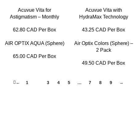
Acuvue Vita for
Acuvue Vita with
Astigmatism – Monthly
HydraMax Technology
62.80 CAD Per Box
43.25 CAD Per Box
AIR OPTIX AQUA (Sphere)
Air Optix Colors (Sphere) –
2 Pack
65.00 CAD Per Box
49.50 CAD Per Box
←
1
2
3
4
5
…
7
8
9
→
Lensfra Optical is a health-focused Optical dispensary that
delivers end-to-end eye care services from eye exams to
dispensing perfect eyewear to our patients.
Useful Links