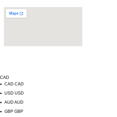
Location
COPYRIGHT 2026@ LENSFRA INC. ALL RIGHTS
RESERVED
Website Design
&
SEO Services
by
WIT Digital
CAD
CAD
CAD
USD
USD
AUD
AUD
GBP
GBP