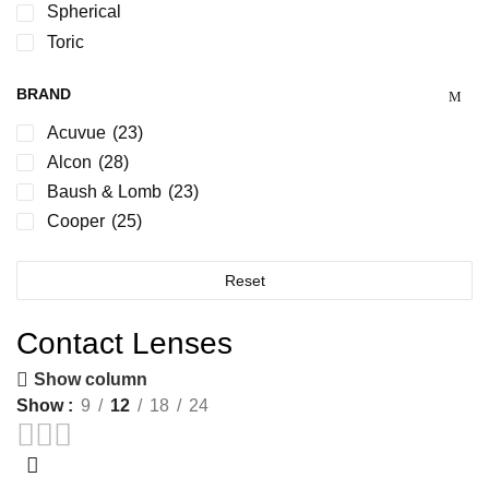
Spherical
Toric
BRAND
Acuvue
(23)
Alcon
(28)
Baush & Lomb
(23)
Cooper
(25)
Reset
Contact Lenses
Show column
Show
9
12
18
24