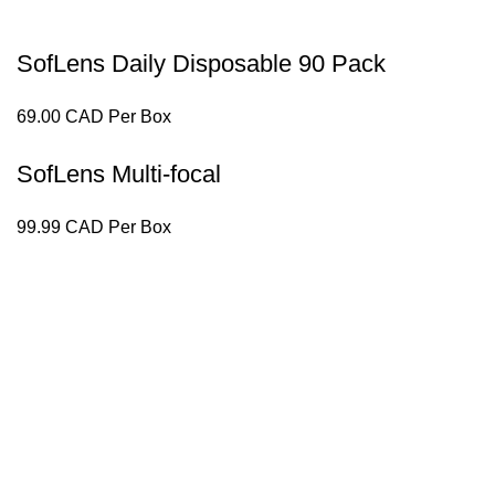
SofLens Daily Disposable 90 Pack
69.00 CAD Per Box
SofLens Multi-focal
99.99 CAD Per Box
g perfect eyewear to our patients.