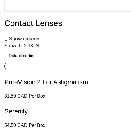
Contact Lenses
Show column
Show
9
12
18
24
PureVision 2 For Astigmatism
81.50 CAD Per Box
Serenity
54.50 CAD Per Box