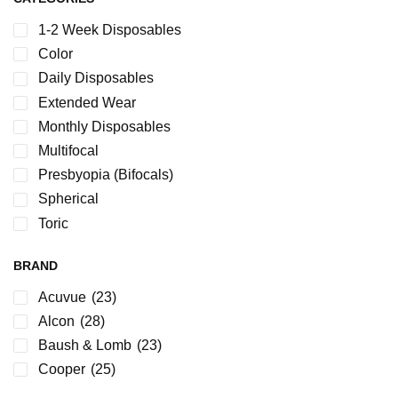
1-2 Week Disposables
Color
Daily Disposables
Extended Wear
Monthly Disposables
Multifocal
Presbyopia (Bifocals)
Spherical
Toric
BRAND
Acuvue
(23)
Alcon
(28)
Baush & Lomb
(23)
Cooper
(25)