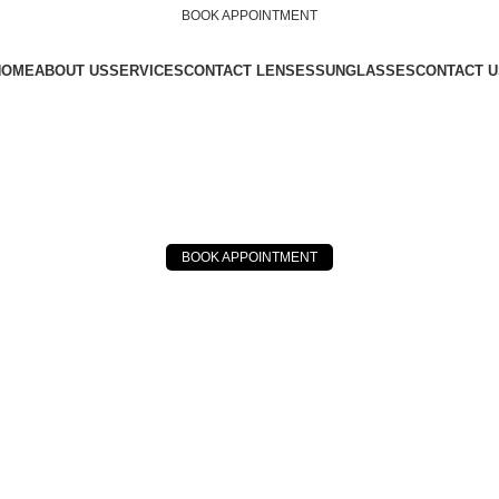
BOOK APPOINTMENT
HOME
ABOUT US
SERVICES
CONTACT LENSES
SUNGLASSES
CONTACT U
BOOK APPOINTMENT