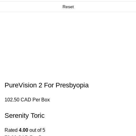
Reset
PureVision 2 For Presbyopia
102.50 CAD Per Box
Serenity Toric
Rated
4.00
out of 5