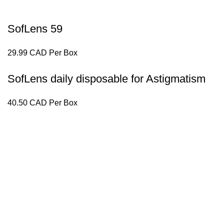
SofLens 59
29.99 CAD Per Box
SofLens daily disposable for Astigmatism
40.50 CAD Per Box
Lensfra Optical is a health-focused Optical dispensary that d
Useful Links