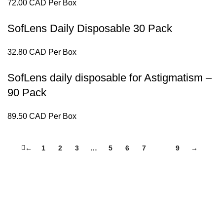
72.00 CAD Per Box
SofLens Daily Disposable 30 Pack
32.80 CAD Per Box
SofLens daily disposable for Astigmatism –
90 Pack
89.50 CAD Per Box
←
1
2
3
…
5
6
7
8
9
→
elivers end-to-end eye care services from eye exams to dispensin