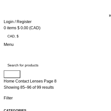
Login / Register
0
items
$
0.00
(CAD)
Menu
Search
Home
Contact Lenses
Page 8
Showing 85–96 of 99 results
Filter
CATEGORIES