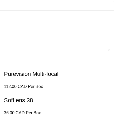
Purevision Multi-focal
112.00 CAD Per Box
SofLens 38
36.00 CAD Per Box