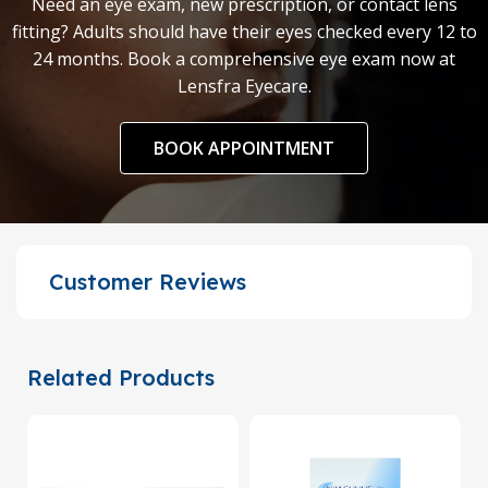
Need an eye exam, new prescription, or contact lens
fitting? Adults should have their eyes checked every 12 to
24 months. Book a comprehensive eye exam now at
Lensfra Eyecare.
BOOK APPOINTMENT
Customer Reviews
Related Products