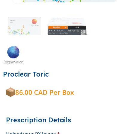
Proclear Toric
86.00 CAD Per Box
Prescription Details
Upload your RX Image
*