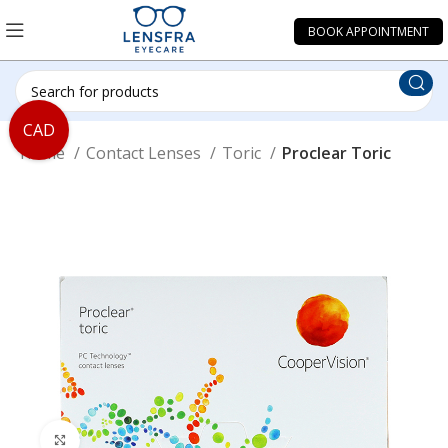
BOOK APPOINTMENT
CAD
Home
Contact Lenses
Toric
Proclear Toric
Click to enlarge