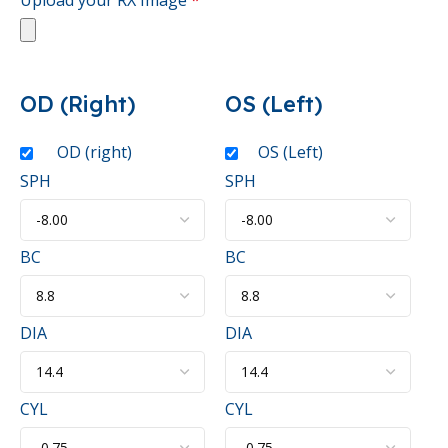
OD (Right)
OS (Left)
OD (right)
OS (Left)
SPH
SPH
BC
BC
DIA
DIA
CYL
CYL