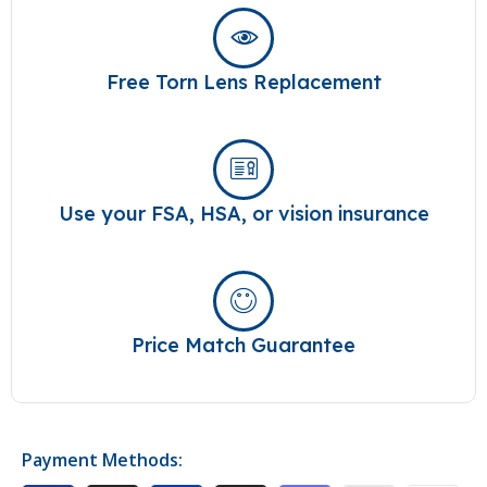
Free Torn Lens Replacement
Use your FSA, HSA, or vision insurance
Price Match Guarantee
Payment Methods: