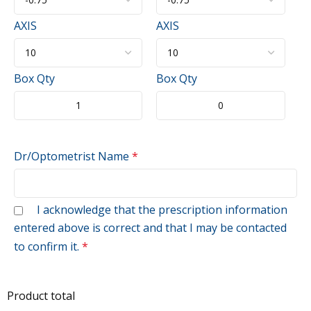
AXIS
AXIS
Box Qty
Box Qty
Dr/Optometrist Name
*
I acknowledge that the prescription information
entered above is correct and that I may be contacted
to confirm it.
*
Product total