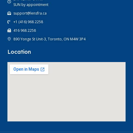
SUN by appointment
support@lensfra.ca
+1 (416) 968 2258
416 968 2258
890 Yonge St Unit-3, Toronto, ON M4W 3P4
Location