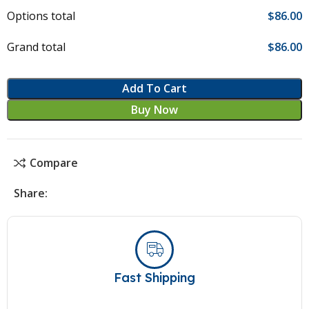
Options total
$
‎86.00
Grand total
$
‎86.00
Add To Cart
Buy Now
Compare
Share:
Fast Shipping