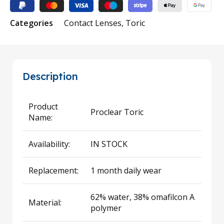
Categories
Contact Lenses
,
Toric
Description
Product
Proclear Toric
Name:
Availability:
IN STOCK
Replacement:
1 month daily wear
62% water, 38% omafilcon A
Material:
polymer