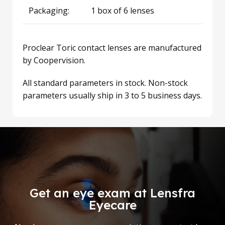
Packaging:
1 box of 6 lenses
Proclear Toric contact lenses are manufactured
by Coopervision.
All standard parameters in stock. Non-stock
parameters usually ship in 3 to 5 business days.
Get an eye exam at Lensfra
Eyecare