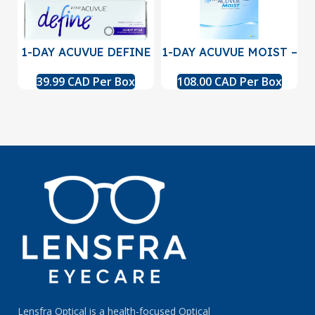
1-DAY ACUVUE DEFINE
1-DAY ACUVUE MOIST –
with LACREON – 30
90 Pack
39.99 CAD Per Box
108.00 CAD Per Box
pack
Lensfra Optical is a health-focused Optical