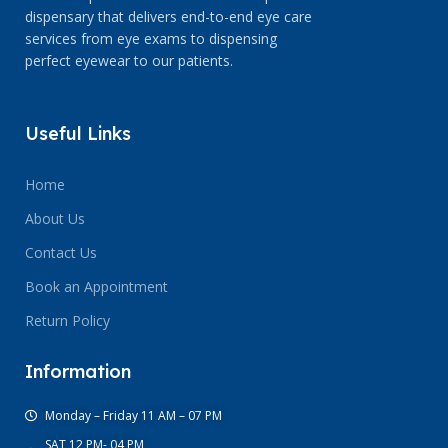
dispensary that delivers end-to-end eye care
services from eye exams to dispensing
perfect eyewear to our patients.
Useful Links
Home
About Us
Contact Us
Book an Appointment
Return Policy
Information
Monday – Friday 11 AM – 07 PM
SAT 12 PM- 04 PM